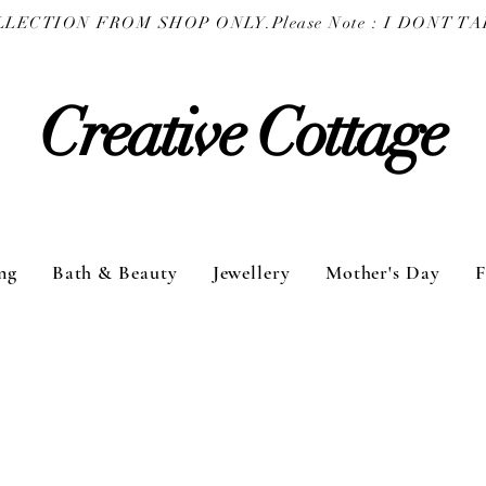
COLLECTION FROM SHOP ONLY.
Creative Cottage
ng
Bath & Beauty
Jewellery
Mother's Day
F