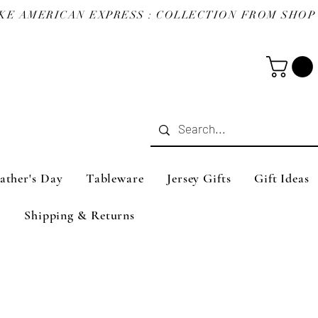
ather's Day
Tableware
Jersey Gifts
Gift Ideas
Shipping & Returns