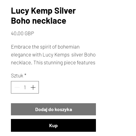
Lucy Kemp Silver
Boho necklace
Cena
40,00 GBP
Embrace the spirit of bohemian
elegance with Lucy Kemps silver Boho
necklace. This stunning piece features
an 18" chain adorned with two delicate
Sztuk
*
discs a heart stamp on one and a
vibrant turquoise birthstone on the
other. Crafted with love each necklace
is a unique expression of creativity and
Dodaj do koszyka
care. Add a touch of artisanal charm to
your outfit.
Kup