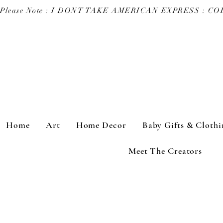
Please Note : I DONT TAKE AMERICAN EXPRESS : 
Home
Art
Home Decor
Baby Gifts & Clothi
Meet The Creators