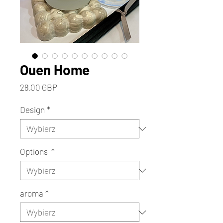
Ouen Home
Cena
28,00 GBP
Design
*
Options
*
aroma
*