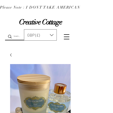
Please Note : I DONT TAKE AMERICAN EXPRESS : 
Creative Cottage
GBP (£)