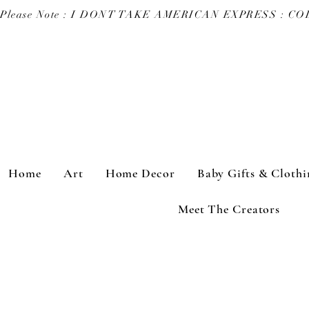
Please Note : I DONT TAKE AMERICAN EXPRESS : 
Home
Art
Home Decor
Baby Gifts & Clothi
Meet The Creators