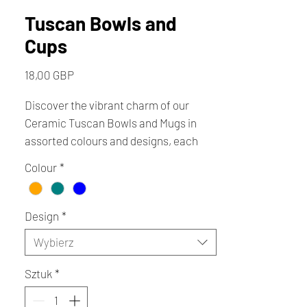
Tuscan Bowls and
Cups
Cena
18,00 GBP
Discover the vibrant charm of our
Ceramic Tuscan Bowls and Mugs in
assorted colours and designs, each
lovingly handmade by local artists. At
Colour
*
Creative Cottage, we celebrate unique
craftsmanship that brings warmth and
character to your home. These
Design
*
Tuscan-inspired pieces blend
Wybierz
traditional artistry with contemporary
style, perfect for elevating everyday
Sztuk
*
moments. Support your local
independent shop.