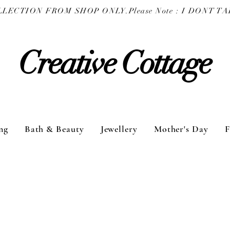
COLLECTION FROM SHOP ONLY.
Creative Cottage
ng
Bath & Beauty
Jewellery
Mother's Day
F