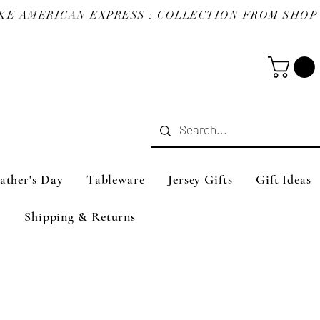
ather's Day
Tableware
Jersey Gifts
Gift Ideas
Shipping & Returns