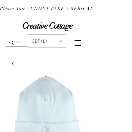
Please Note : I DONT TAKE AMERICAN EXPRESS : 
Creative Cottage
GBP (£)