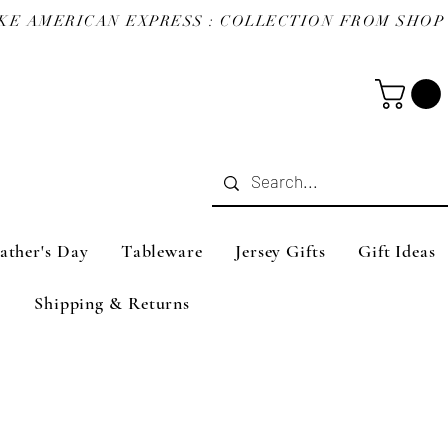
ather's Day
Tableware
Jersey Gifts
Gift Ideas
Shipping & Returns