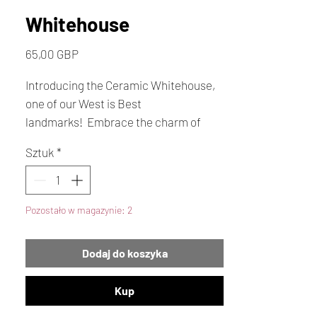
Whitehouse
Cena
65,00 GBP
Introducing the Ceramic Whitehouse,
one of our West is Best
landmarks! Embrace the charm of
handmade arts and crafts lovingly
Sztuk
*
created in the heart of St Ouen by
Rosemary Blackmore. There's a
unique beauty that the Whitehouse
Pozostało w magazynie: 2
brings to the bay.
Dodaj do koszyka
Kup