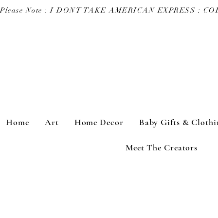
Please Note : I DONT TAKE AMERICAN EXPRESS : 
Home
Art
Home Decor
Baby Gifts & Clothi
Meet The Creators