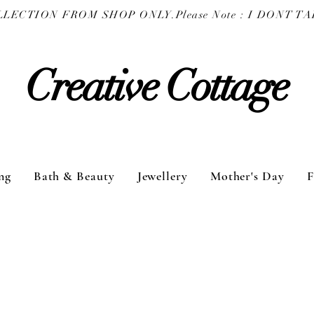
COLLECTION FROM SHOP ONLY.
Creative Cottage
ng
Bath & Beauty
Jewellery
Mother's Day
F