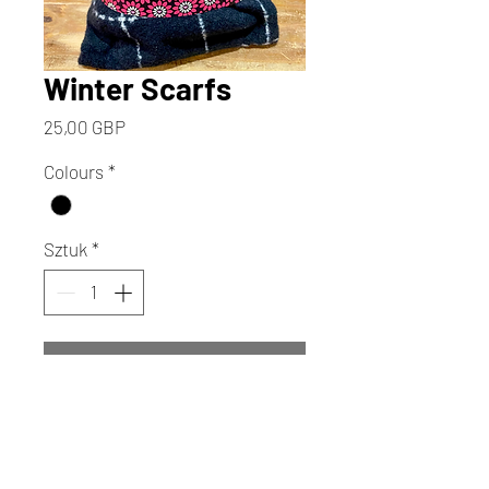
Winter Scarfs
Cena
25,00 GBP
Colours
*
Sztuk
*
Dodaj do koszyka
Kup
Wrap yourself in the artistic