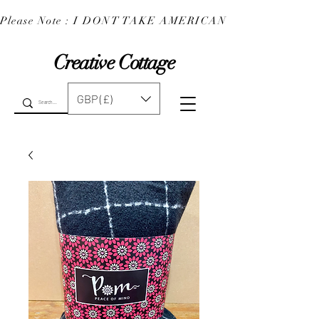
Please Note : I DONT TAKE AMERICAN EXPRESS : 
Creative Cottage
GBP (£)