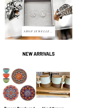
SHOP JEWELLERY
NEW ARRIVALS