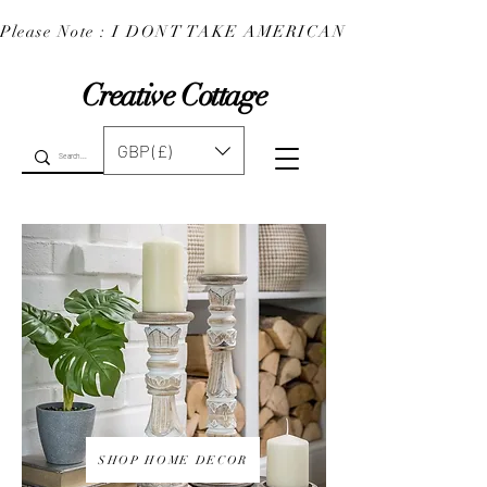
Please Note : I DONT TAKE AMERICAN EXPRESS : 
Creative Cottage
GBP (£)
SHOP HOME DECOR