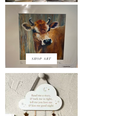
SHOP ART