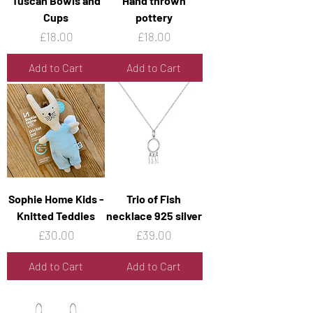
Tuscan Bowls and
Hand thrown
Cups
pottery
Price
Price
£18.00
£18.00
Add to Cart
Add to Cart
Sophie Home Kids -
Trio of Fish
Knitted Teddies
necklace 925 silver
Price
Price
£30.00
£39.00
Add to Cart
Add to Cart