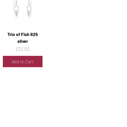
Trio of Fish 925
silver
Price
£32.00
Add to Cart
1
/
40
Contact Us
Address