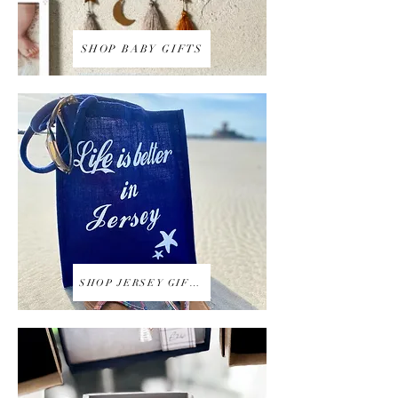
SHOP BABY GIFTS
SHOP JERSEY GIFTS