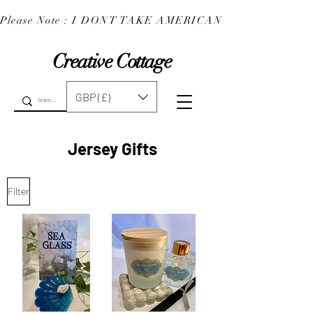
Please Note : I DONT TAKE AMERICAN EXPRESS : 
Creative Cottage
GBP (£)
Jersey Gifts
Filter