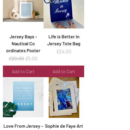
Jersey Bays -
Life is Better in
Nautical Co
Jersey Tote Bag
ordinates Poster
Price
£24.00
Regular Price
Sale Price
£20.00
£5.00
Add to Cart
Add to Cart
Love From Jersey -
Sophie de Faye Art