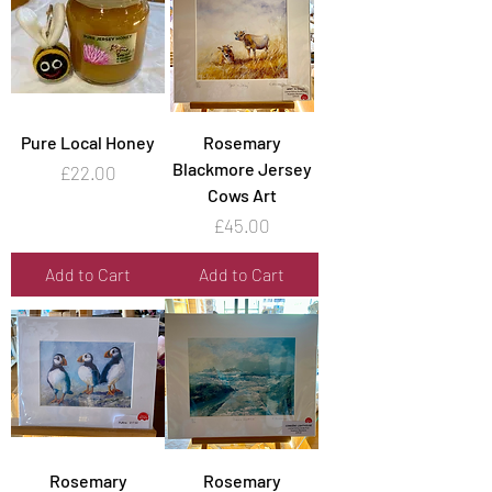
Pure Local Honey
Rosemary
Blackmore Jersey
Price
£22.00
Cows Art
Price
£45.00
Add to Cart
Add to Cart
Rosemary
Rosemary