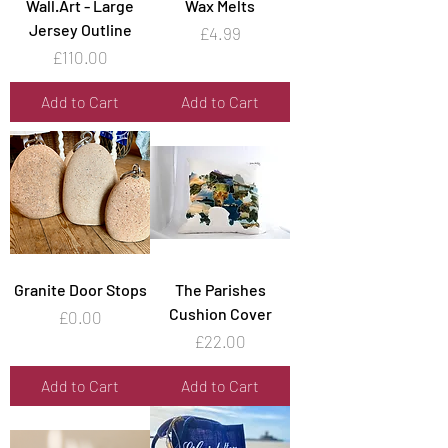
Wall.Art - Large
Wax Melts
Jersey Outline
Price
£4.99
Price
£110.00
Add to Cart
Add to Cart
Granite Door Stops
The Parishes
Cushion Cover
Price
£0.00
Price
£22.00
Add to Cart
Add to Cart