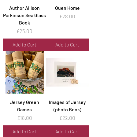
Author Allison
Ouen Home
Parkinson Sea Glass
Price
£28.00
Book
Price
£25.00
Add to Cart
Add to Cart
Jersey Green
Images of Jersey
Games
(photo Book)
Price
Price
£18.00
£22.00
Add to Cart
Add to Cart