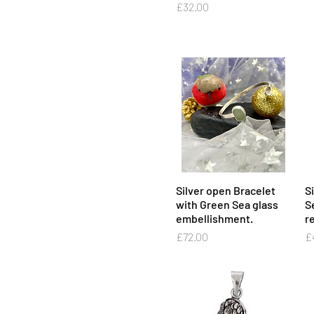
Price
£32.00
Silver open Bracelet
Quick View
S
with Green Sea glass
S
embellishment.
re
Price
Pr
£72.00
£