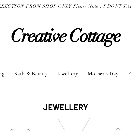
COLLECTION FROM SHOP ONLY.
Creative Cottage
ng
Bath & Beauty
Jewellery
Mother's Day
F
JEWELLERY