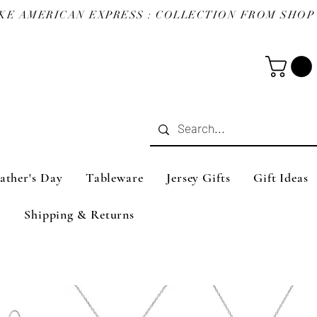
ather's Day
Tableware
Jersey Gifts
Gift Ideas
Shipping & Returns