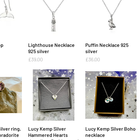
op
View
Lighthouse Necklace
Quick View
Puffin Necklace 925
Quick View
925 silver
silver
Price
Price
£39.00
£36.00
ilver ring,
View
Lucy Kemp Silver
Quick View
Lucy Kemp Silver Boho
Quick View
radorite
Hammered Hearts
necklace