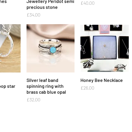
ones
Jewellery Peridot semi
Price
£40.00
precious stone
Price
£34.00
View
Silver leaf band
Quick View
Honey Bee Necklace
Quick View
op star
spinning ring with
Price
£26.00
brass cab blue opal
Price
£32.00