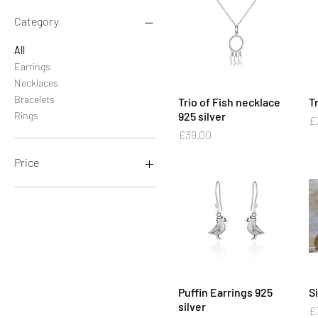
Category
All
Earrings
Necklaces
Bracelets
Trio of Fish necklace
Quick View
Tr
Rings
925 silver
Pr
£
Price
£39.00
Price
£22
£72
Puffin Earrings 925
Quick View
S
silver
Pr
£