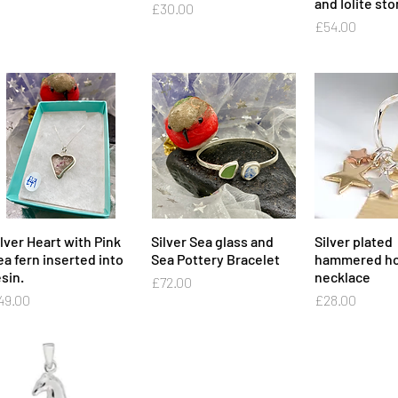
and Iolite st
Price
£30.00
Price
£54.00
ilver Heart with Pink
Quick View
Silver Sea glass and
Quick View
Silver plated
Quick 
ea fern inserted into
Sea Pottery Bracelet
hammered ho
sin.
necklace
Price
£72.00
ice
Price
49.00
£28.00