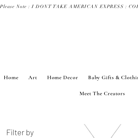
Please Note : I DONT TAKE AMERICAN EXPRESS : 
Home
Art
Home Decor
Baby Gifts & Clothi
Meet The Creators
Filter by