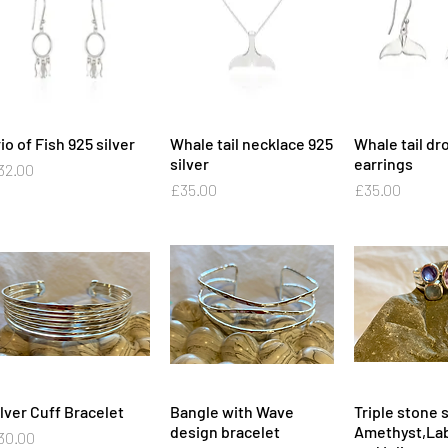
io of Fish 925 silver
Quick View
Whale tail necklace 925
Quick View
Whale tail dr
Quick 
silver
earrings
ice
32.00
Price
Price
£35.00
£35.00
ilver Cuff Bracelet
Quick View
Bangle with Wave
Quick View
Triple stone s
Quick 
design bracelet
Amethyst,Lab
ice
30.00