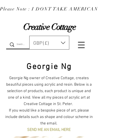
Please Note : I DONT TAKE AMERICAN EXPRESS : 
Creative Cottage
GBP (£)
Georgie Ng
Georgie Ng owner of Creative Cottage, creates
beautiful pieces using acrylic and resin. Below is a
selection of products, each product is unique and
one of a kind. View all my pieces of acrylic art at
Creative Cottage in St. Peter.
If you would like a bespoke piece of art, please
include details such as shape and colour scheme in
the email.
SEND ME AN EMAIL HERE