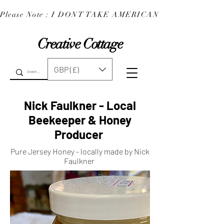
Please Note : I DONT TAKE AMERICAN EXPRESS : 
Creative Cottage
GBP (£)
Nick Faulkner - Local
Beekeeper & Honey
Producer
Pure Jersey Honey - locally made by Nick
Faulkner