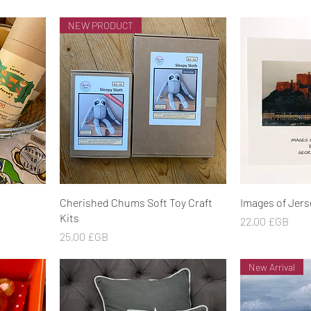
NEW PRODUCT
Aperçu rapide
Ape
Cherished Chums Soft Toy Craft
Images of Jers
Kits
Prix
22,00 £GB
Prix
25,00 £GB
New Arrival