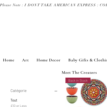
Please Note : I DONT TAKE AMERICAN EXPRESS : 
Home
Art
Home Decor
Baby Gifts & Clothi
Meet The Creators
Back in Stock
Catégorie
Tout
£10 or Less