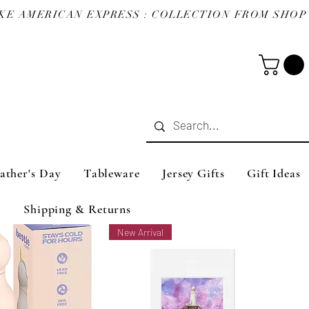
ather's Day
Tableware
Jersey Gifts
Gift Ideas
Shipping & Returns
New Arrival