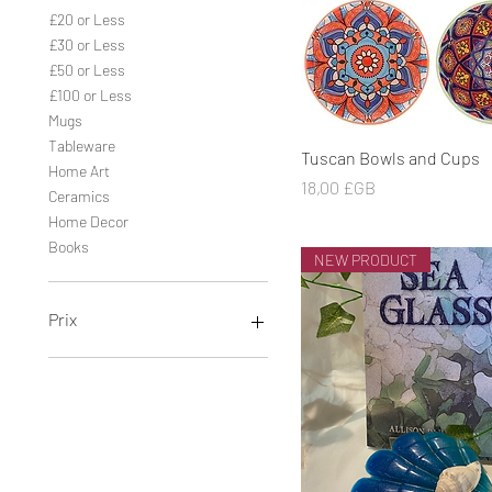
£20 or Less
£30 or Less
£50 or Less
£100 or Less
Mugs
Tableware
Aperçu rapide
Tuscan Bowls and Cups
Home Art
Prix
18,00 £GB
Ceramics
Home Decor
Books
NEW PRODUCT
Prix
0 £GB
260 £GB