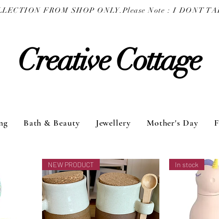
COLLECTION FROM SHOP ONLY.
Creative Cottage
ng
Bath & Beauty
Jewellery
Mother's Day
F
NEW PRODUCT
In stock