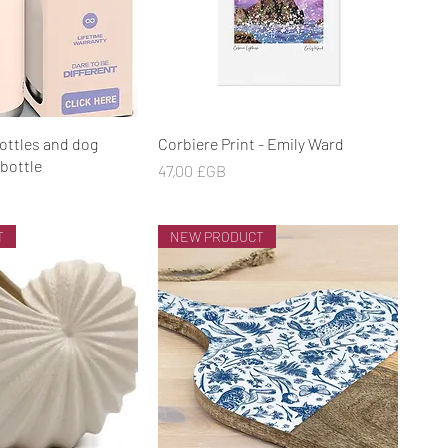
rçu rapide
Aperçu rapide
ottles and dog
Corbiere Print - Emily Ward
bottle
Prix
47,00 £GB
T
NEW PRODUCT