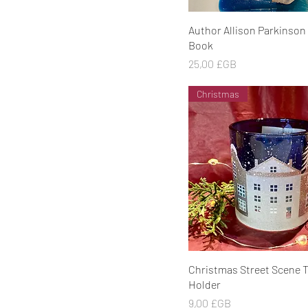
Aperçu rapide
Author Allison Parkinson
Book
Prix
25,00 £GB
Christmas
Aperçu rapide
Christmas Street Scene T
Holder
Prix
9,00 £GB