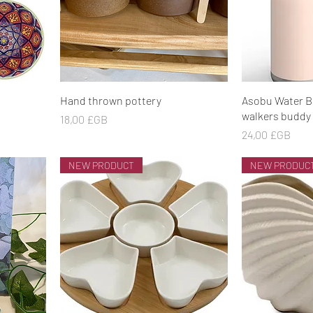
Aperçu rapide
Ape
Hand thrown pottery
Asobu Water B
walkers buddy 
Prix
18,00 £GB
Prix
24,00 £GB
NEW PRODUCT
NEW PRODUC