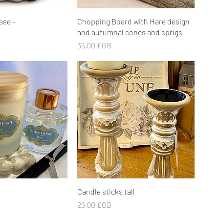
rçu rapide
Aperçu rapide
ase -
Chopping Board with Hare design
and autumnal cones and sprigs
Prix
35,00 £GB
rçu rapide
Aperçu rapide
Candle sticks tall
Prix
25,00 £GB