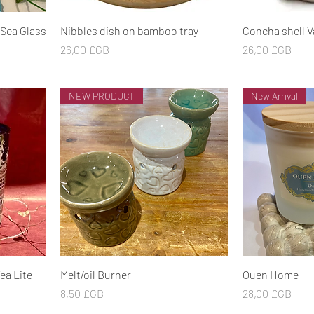
Aperçu rapide
Ape
 Sea Glass
Nibbles dish on bamboo tray
Concha shell V
Prix
Prix
26,00 £GB
26,00 £GB
NEW PRODUCT
New Arrival
Aperçu rapide
Ape
ea Lite
Melt/oil Burner
Ouen Home
Prix
Prix
8,50 £GB
28,00 £GB