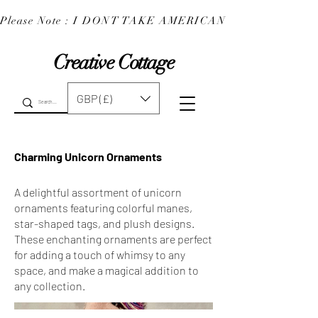
Please Note : I DONT TAKE AMERICAN EXPRESS : 
Creative Cottage
GBP (£)
Charming Unicorn Ornaments
A delightful assortment of unicorn
ornaments featuring colorful manes,
star-shaped tags, and plush designs.
These enchanting ornaments are perfect
for adding a touch of whimsy to any
space, and make a magical addition to
any collection.