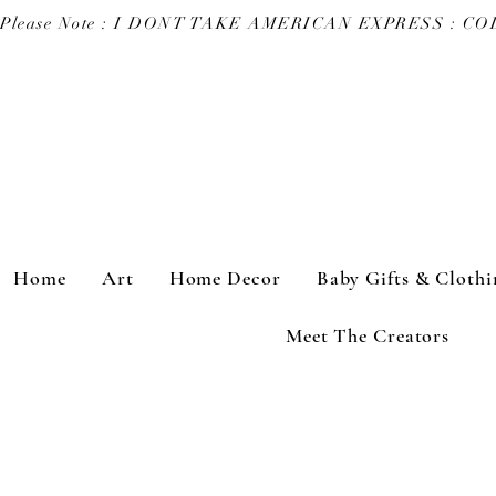
Please Note : I DONT TAKE AMERICAN EXPRESS : 
Home
Art
Home Decor
Baby Gifts & Clothi
Meet The Creators