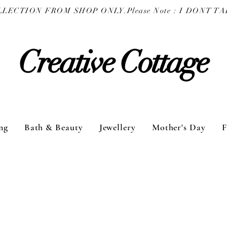
COLLECTION FROM SHOP ONLY.
Creative Cottage
ng
Bath & Beauty
Jewellery
Mother's Day
F