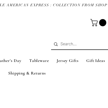
ather's Day
Tableware
Jersey Gifts
Gift Ideas
Shipping & Returns