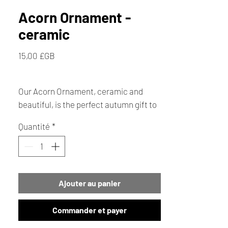
Acorn Ornament -
ceramic
Prix
15,00 £GB
Our Acorn Ornament, ceramic and
beautiful, is the perfect autumn gift to
bring a touch of nature's elegance into
Quantité
*
your home. Ideal for any seasonal
décor, this unique Acorn ceramic gift
captures the essence of Autumn with
its intricate design nestled in a
Ajouter au panier
decorative bowl, it makes a delightful
addition to your festive collection.
Commander et payer