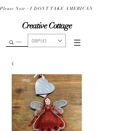
Please Note : I DONT TAKE AMERICAN EXPRESS : 
Creative Cottage
GBP (£)