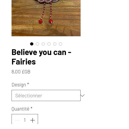
Believe you can -
Fairies
Prix
8,00 £GB
Design
*
Quantité
*