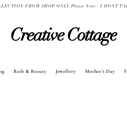
COLLECTION FROM SHOP ONLY.
Creative Cottage
ng
Bath & Beauty
Jewellery
Mother's Day
F