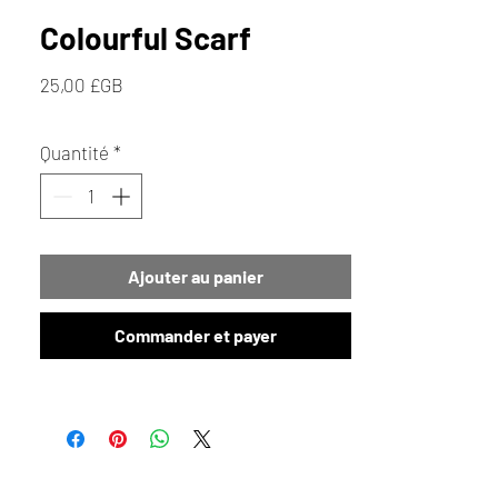
Colourful Scarf
Prix
25,00 £GB
Quantité
*
Ajouter au panier
Commander et payer