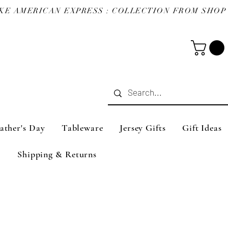
ather's Day
Tableware
Jersey Gifts
Gift Ideas
Shipping & Returns