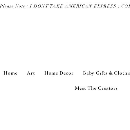
Please Note : I DONT TAKE AMERICAN EXPRESS : 
Home
Art
Home Decor
Baby Gifts & Clothi
Meet The Creators