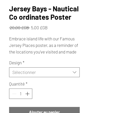
Jersey Bays - Nautical
Co ordinates Poster
Prix
Prix
 20,00 £GB 
5,00 £GB
original
promotionnel
Embrace island life with our Famous
Jersey Places poster, as a reminder of
the locations you've visited and made
memories. Whether you live near or
Design
*
far, the island poster will always bring a
smile to your face with every line.
Sélectionner
Quantité
*
A4 - 210mm x 297mm Unframed
Ajouter au panier