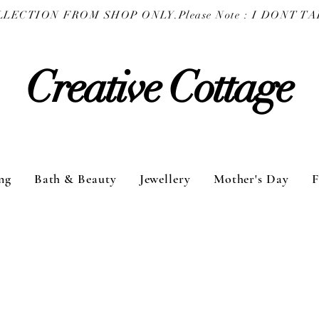
COLLECTION FROM SHOP ONLY.
Creative Cottage
ng
Bath & Beauty
Jewellery
Mother's Day
F