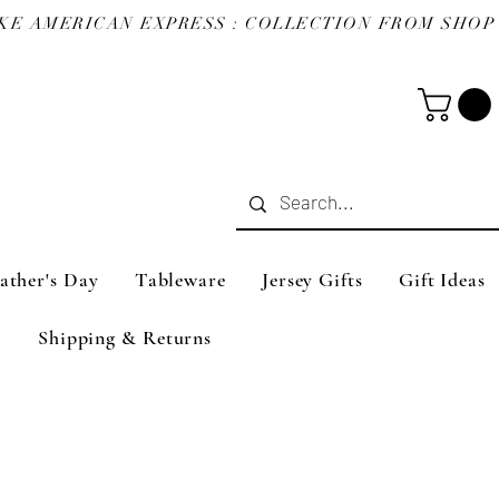
ather's Day
Tableware
Jersey Gifts
Gift Ideas
Shipping & Returns