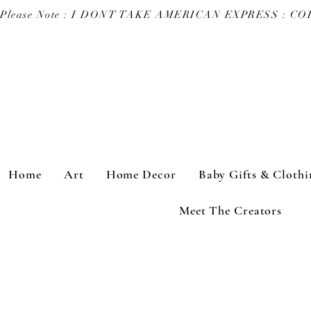
Please Note : I DONT TAKE AMERICAN EXPRESS : 
Home
Art
Home Decor
Baby Gifts & Clothi
Meet The Creators