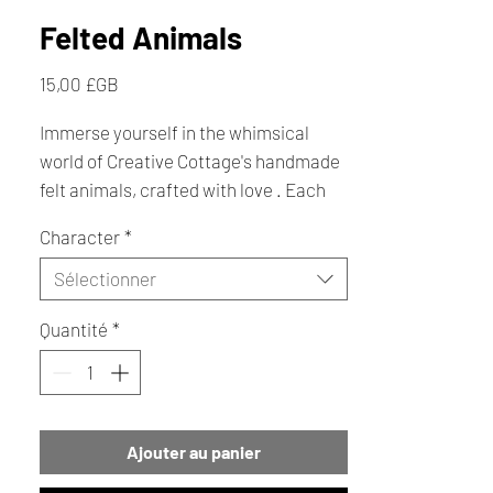
Felted Animals
Prix
15,00 £GB
Immerse yourself in the whimsical
world of Creative Cottage's handmade
felt animals, crafted with love . Each
charming creature, from playful
Character
*
bumblebees and snorkel cats to
lovable dogs, seagulls, puffins, owls,
Sélectionner
penguins, and even a delightful bikini
Quantité
*
girl dog , brings joy and character to
your space. For your home or gift-
giving today.
Ajouter au panier