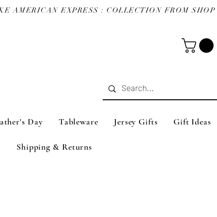
ather's Day
Tableware
Jersey Gifts
Gift Ideas
Shipping & Returns