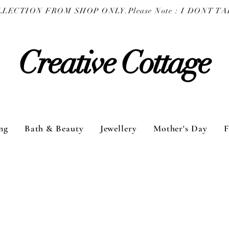
COLLECTION FROM SHOP ONLY.
Creative Cottage
ng
Bath & Beauty
Jewellery
Mother's Day
F