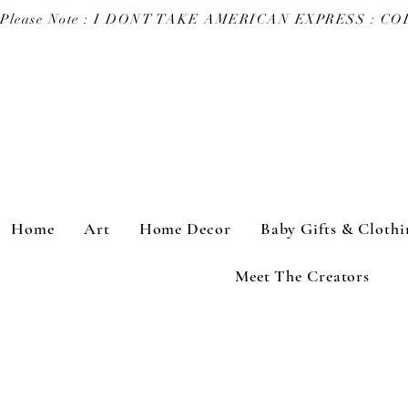
Please Note : I DONT TAKE AMERICAN EXPRESS : 
Home
Art
Home Decor
Baby Gifts & Clothi
Meet The Creators