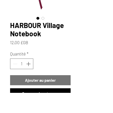
HARBOUR Village
Notebook
Prix
12,00 £GB
Quantité
*
Ajouter au panier
Commander et payer
Immerse yourself in the charm of