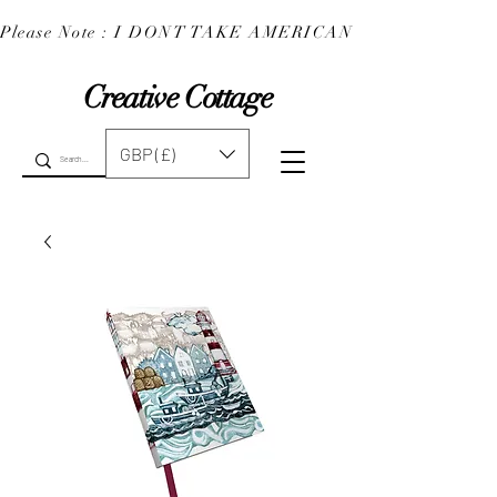
Please Note : I DONT TAKE AMERICAN EXPRESS : 
Creative Cottage
GBP (£)