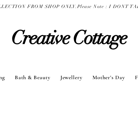
COLLECTION FROM SHOP ONLY.
Creative Cottage
ng
Bath & Beauty
Jewellery
Mother's Day
F