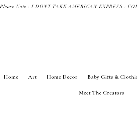
Please Note : I DONT TAKE AMERICAN EXPRESS : 
Home
Art
Home Decor
Baby Gifts & Clothi
Meet The Creators