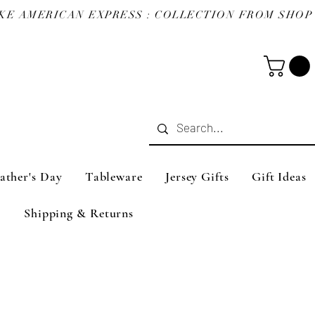
ather's Day
Tableware
Jersey Gifts
Gift Ideas
Shipping & Returns