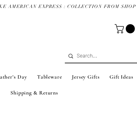
ather's Day
Tableware
Jersey Gifts
Gift Ideas
Shipping & Returns