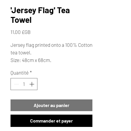
'Jersey Flag' Tea
Towel
Prix
11,00 £GB
Jersey flag printed onto a 100% Cotton
tea towel.
Size: 48cm x 68cm.
Quantité
*
Ajouter au panier
Commander et payer