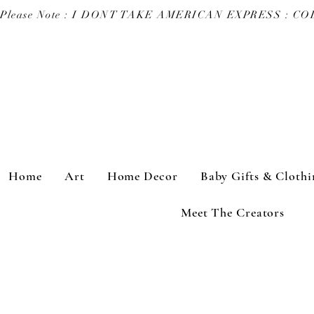
Please Note : I DONT TAKE AMERICAN EXPRESS : 
Home
Art
Home Decor
Baby Gifts & Clothi
Meet The Creators