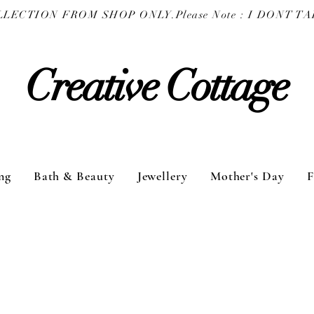
COLLECTION FROM SHOP ONLY.
Creative Cottage
ng
Bath & Beauty
Jewellery
Mother's Day
F