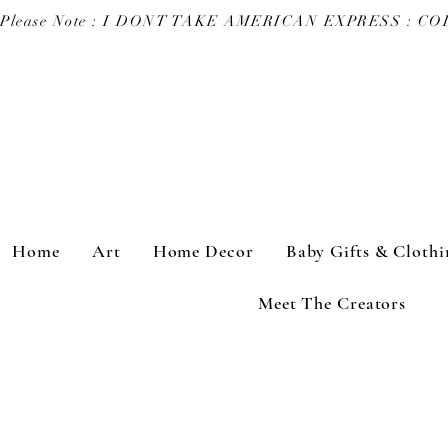
Please Note : I DONT TAKE AMERICAN EXPRESS : 
Home
Art
Home Decor
Baby Gifts & Clothi
Meet The Creators