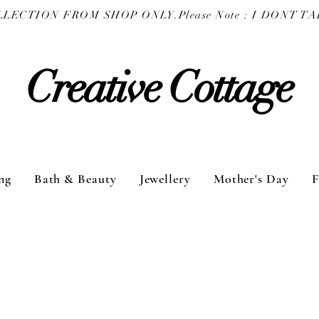
COLLECTION FROM SHOP ONLY.
Creative Cottage
ng
Bath & Beauty
Jewellery
Mother's Day
F