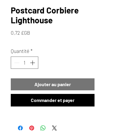
Postcard Corbiere
Lighthouse
Prix
0,72 £GB
Quantité
*
Ajouter au panier
Commander et payer