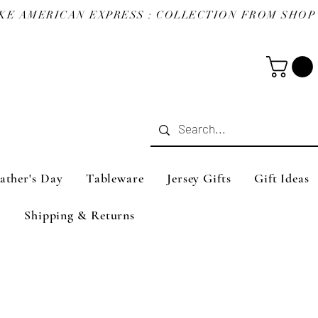
ather's Day
Tableware
Jersey Gifts
Gift Ideas
Shipping & Returns