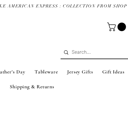
ather's Day
Tableware
Jersey Gifts
Gift Ideas
Shipping & Returns