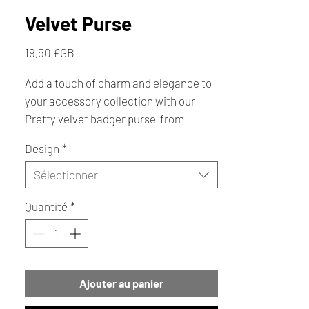
Velvet Purse
Prix
19,50 £GB
Add a touch of charm and elegance to
your accessory collection with our
Pretty velvet badger purse from
Creative Cottage, crafted with
Design
*
luxurious velour fabric and a reliable
zipper fastening, with a little bit of
Sélectionner
sparkle. Perfect as a thoughtful gift or
Quantité
*
a personal treat. The purse that's both
functional and beautifully decorative.
Explore more gift ideas and artisanal
treasures at Creative Cottage.
Ajouter au panier