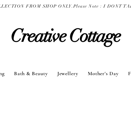
COLLECTION FROM SHOP ONLY.
Creative Cottage
ng
Bath & Beauty
Jewellery
Mother's Day
F