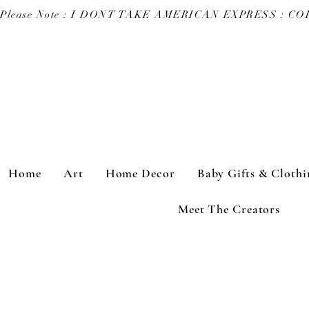
Please Note : I DONT TAKE AMERICAN EXPRESS : 
Home
Art
Home Decor
Baby Gifts & Clothi
Meet The Creators