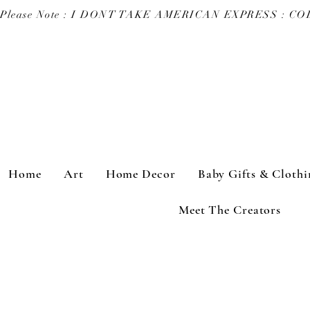
Please Note : I DONT TAKE AMERICAN EXPRESS : 
Home
Art
Home Decor
Baby Gifts & Clothi
Meet The Creators