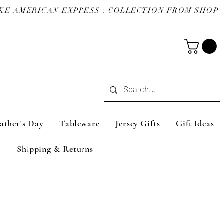
ather's Day
Tableware
Jersey Gifts
Gift Ideas
Shipping & Returns