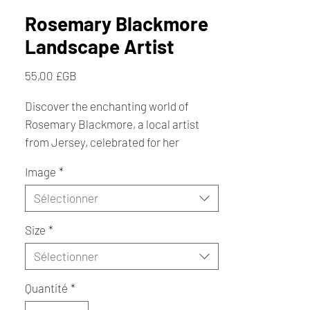
Rosemary Blackmore
Landscape Artist
Prix
55,00 £GB
Discover the enchanting world of
Rosemary Blackmore, a local artist
from Jersey, celebrated for her
handmade arts and crafts in St Ouen.
Image
*
Creating from the heart of her cottage
home, Rosemary captures captivating
Sélectionner
Jersey scenes, including serene
Size
*
landscapes, iconic landmarks, and
charming countryside views featuring
Sélectionner
cows. Her exquisite prints showcase
the Lighthouse, White House, and the
Quantité
*
unique beauty of Puffins, offering a