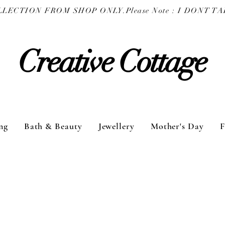
COLLECTION FROM SHOP ONLY.
Creative Cottage
ng
Bath & Beauty
Jewellery
Mother's Day
F