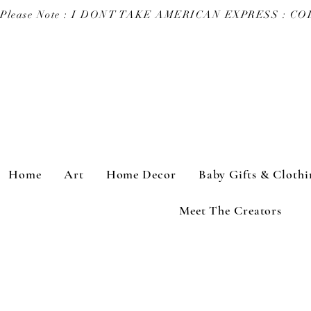
Please Note : I DONT TAKE AMERICAN EXPRESS : 
Home
Art
Home Decor
Baby Gifts & Clothi
Meet The Creators