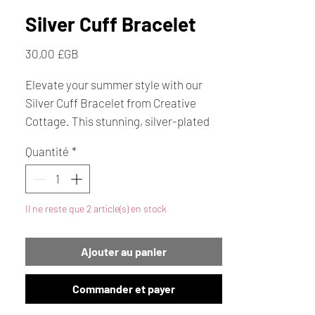
Silver Cuff Bracelet
Prix
30,00 £GB
Elevate your summer style with our
Silver Cuff Bracelet from Creative
Cottage. This stunning, silver-plated
cuff features multistrands that
Quantité
*
elegantly wrap around your wrist,
making it the perfect piece of jewellery
for any occasion. Makes an ideal gift
Il ne reste que 2 article(s) en stock
for someone special.
Ajouter au panier
Commander et payer