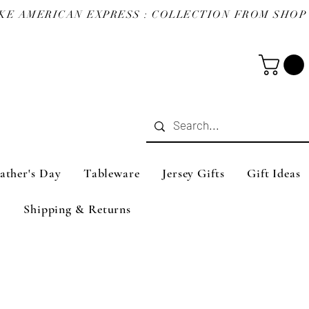
ather's Day
Tableware
Jersey Gifts
Gift Ideas
Shipping & Returns