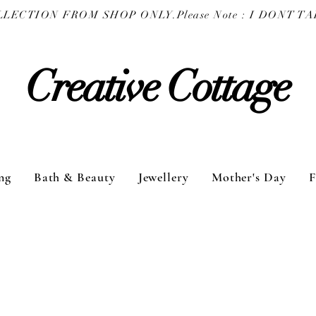
COLLECTION FROM SHOP ONLY.
Creative Cottage
ng
Bath & Beauty
Jewellery
Mother's Day
F