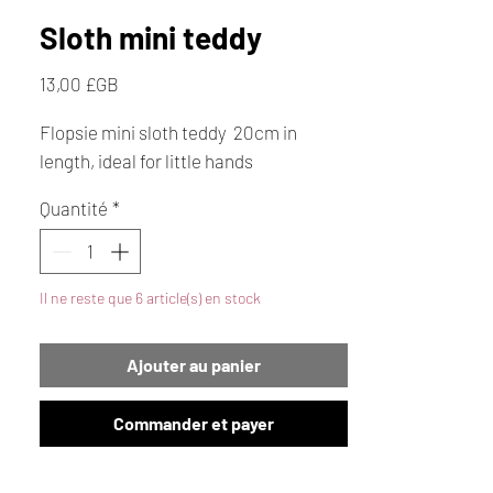
Sloth mini teddy
Prix
13,00 £GB
Flopsie mini sloth teddy 20cm in
length, ideal for little hands
Quantité
*
Il ne reste que 6 article(s) en stock
Ajouter au panier
Commander et payer