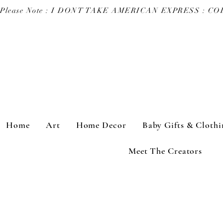
Please Note : I DONT TAKE AMERICAN EXPRESS : 
Home
Art
Home Decor
Baby Gifts & Clothi
Meet The Creators