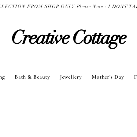
COLLECTION FROM SHOP ONLY.
Creative Cottage
ng
Bath & Beauty
Jewellery
Mother's Day
F