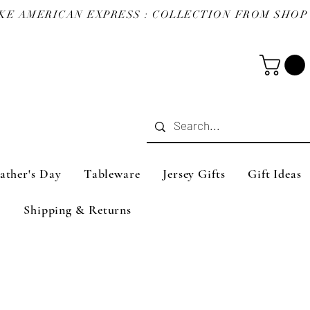
ather's Day
Tableware
Jersey Gifts
Gift Ideas
Shipping & Returns