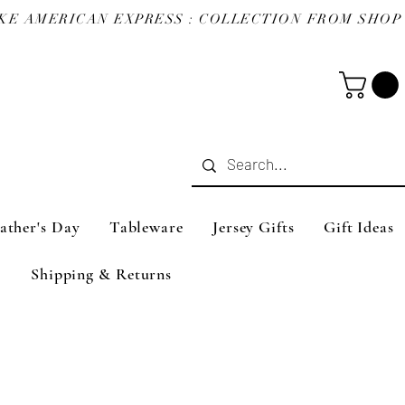
ather's Day
Tableware
Jersey Gifts
Gift Ideas
Shipping & Returns