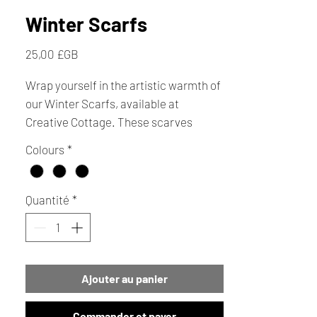
Winter Scarfs
Prix
25,00 £GB
Wrap yourself in the artistic warmth of
our Winter Scarfs, available at
Creative Cottage. These scarves
feature autumnal colours and elegant
Colours
*
black with white stitch, creating a
charming square effect pattern.
Perfect for adding a touch of seasonal
Quantité
*
style, they make ideal gifts and
thoughtful ideas for Christmas
presents. Available online or in store.
Ajouter au panier
Commander et payer