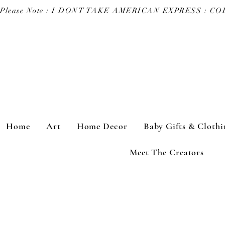
Please Note : I DONT TAKE AMERICAN EXPRESS : 
Home
Art
Home Decor
Baby Gifts & Clothi
Meet The Creators