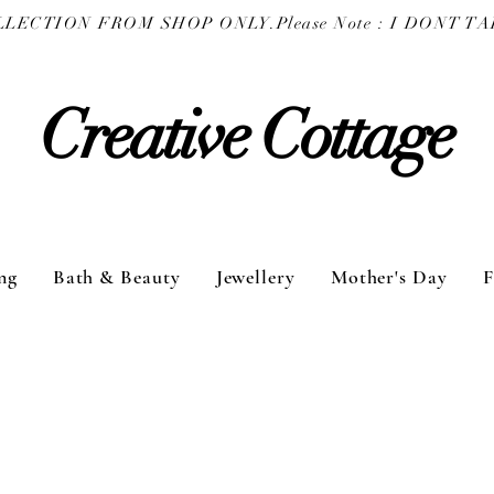
COLLECTION FROM SHOP ONLY.
Creative Cottage
ng
Bath & Beauty
Jewellery
Mother's Day
F