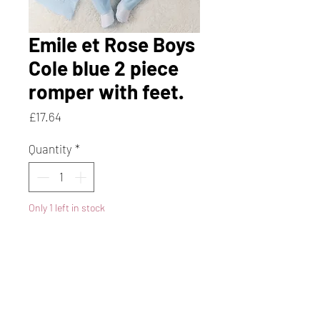
Emile et Rose Boys
Cole blue 2 piece
romper with feet.
Price
£17.64
Quantity
*
Only 1 left in stock
Add to Cart
Buy Now