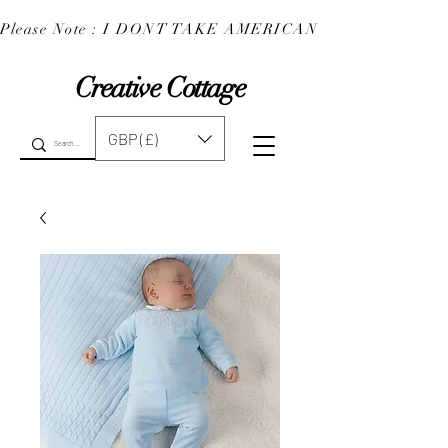
Please Note : I DONT TAKE AMERICAN EXPRESS : 
Creative Cottage
GBP (£)