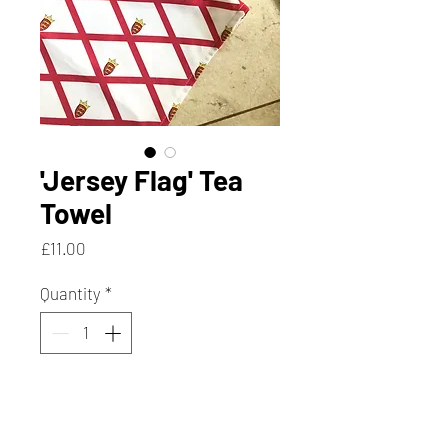
'Jersey Flag' Tea
Towel
Price
£11.00
Quantity
*
Add to Cart