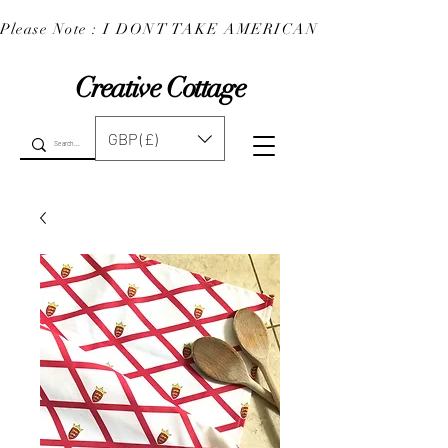
Please Note : I DONT TAKE AMERICAN EXPRESS : 
Creative Cottage
GBP (£)