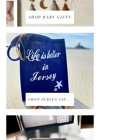
SHOP BABY GIFTS
SHOP JERSEY GIFTS