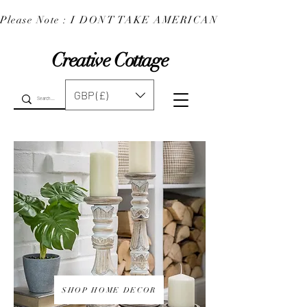
Please Note : I DONT TAKE AMERICAN EXPRESS : 
Creative Cottage
GBP (£)
SHOP HOME DECOR