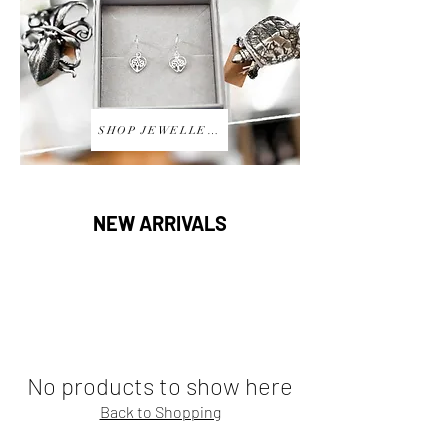
SHOP JEWELLERY
NEW ARRIVALS
No products to show here
Back to Shopping