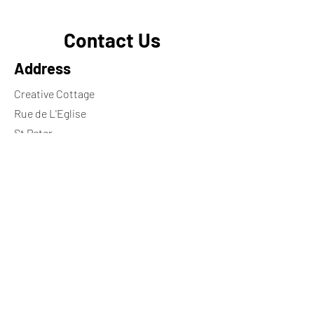
Contact Us
Address
Creative Cottage
Rue de L'Eglise
St Peter
Jersey
JE3 7HY
Contact
+44 7797748370
georgie.ng@icloud.com
Wheelchair ramp available on request
Opening Hours