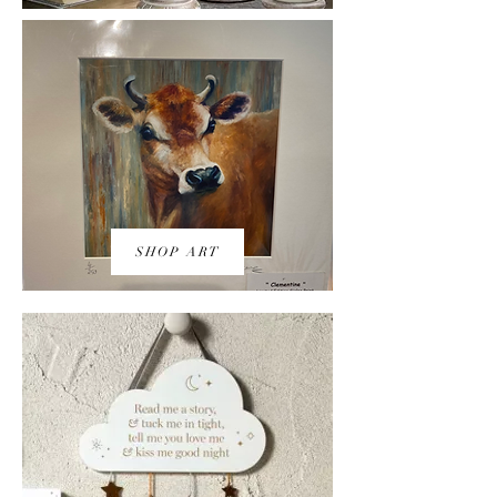
SHOP ART