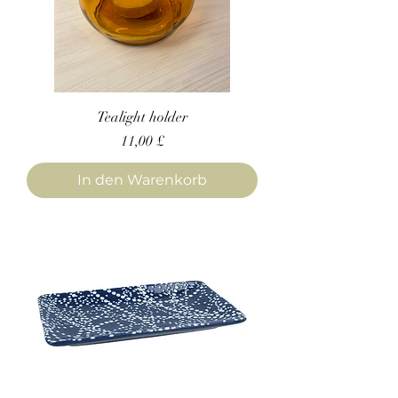
Tealight holder
Preis
11,00 £
In den Warenkorb