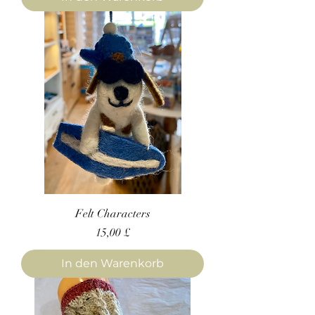
Felt Characters
Preis
15,00 £
In den Warenkorb