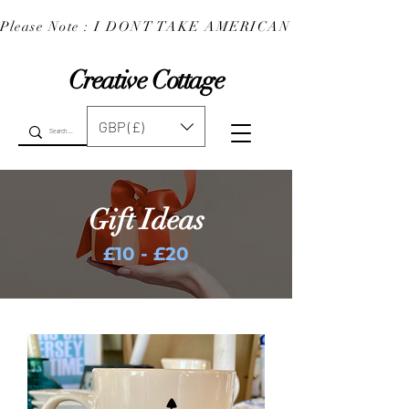
Please Note : I DONT TAKE AMERICAN EXPRESS : 
Creative Cottage
GBP (£)
Gift Ideas
£10 - £20