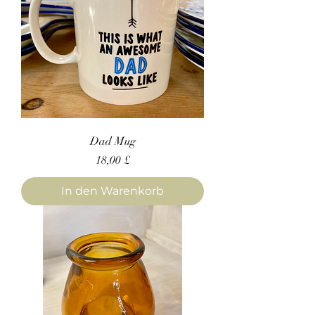
Dad Mug
Preis
18,00 £
In den Warenkorb