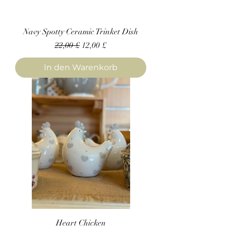
Navy Spotty Ceramic Trinket Dish
Standardpreis
Sale-Preis
22,00 £
12,00 £
In den Warenkorb
Heart Chicken