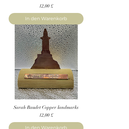
Preis
12,00 £
In den Warenkorb
Sarah Baudet Copper landmarks
Preis
12,00 £
In den Warenkorb