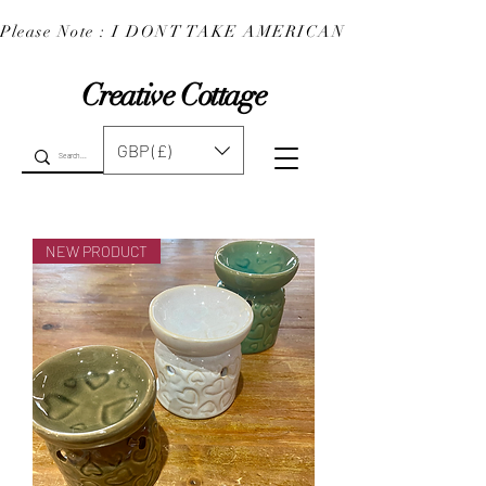
Please Note : I DONT TAKE AMERICAN EXPRESS : 
Creative Cottage
GBP (£)
NEW PRODUCT