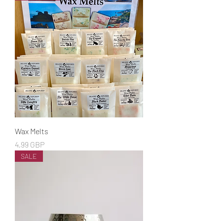
Wax Melts
Cena
4,99 GBP
SALE